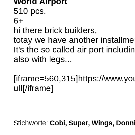
World Airport
510 pcs.
6+
hi there brick builders,
totay we have another installme
It's the so called air port includ
also with legs...
[iframe=560,315]https://www.
ulI[/iframe]
Stichworte:
Cobi, Super, Wings, Donn