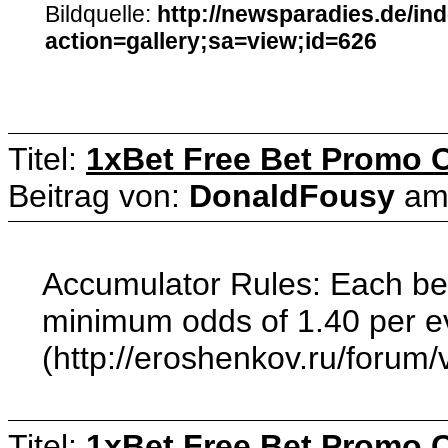
Bildquelle:
http://newsparadies.de/in
action=gallery;sa=view;id=626
Titel:
1xBet Free Bet Promo 
Beitrag von:
DonaldFousy
a
Accumulator Rules: Each bet 
minimum odds of 1.40 per eve
(http://eroshenkov.ru/forum
Titel:
1xBet Free Bet Promo 