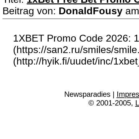
Beitrag von:
DonaldFousy
a
1XBET Promo Code 2026: 
(https://san2.ru/smiles/smile.
(http://hyik.fi/uudet/inc/1
Newsparadies |
Impre
© 2001-2005,
L