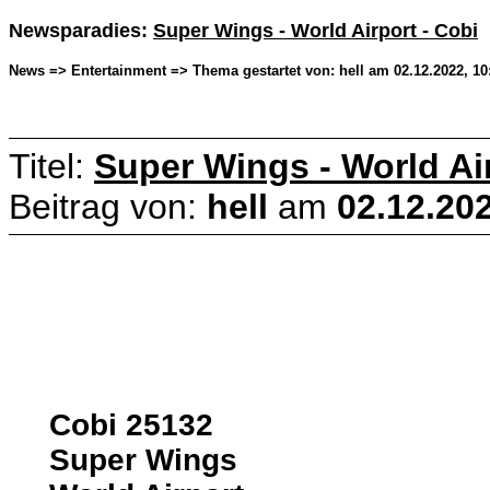
Newsparadies:
Super Wings - World Airport - Cobi
News => Entertainment => Thema gestartet von: hell am 02.12.2022, 10
Titel:
Super Wings - World Air
Beitrag von:
hell
am
02.12.202
Cobi 25132
Super Wings